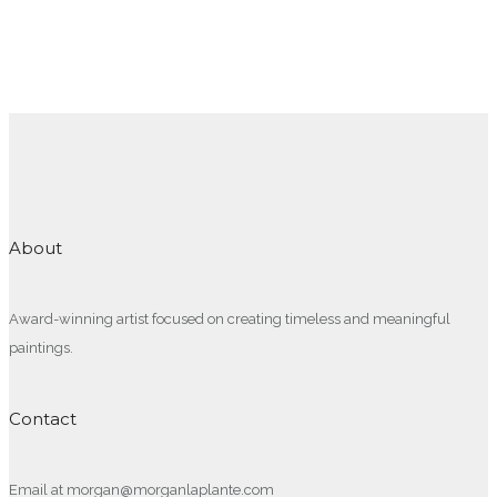
About
Award-winning artist focused on creating timeless and meaningful
paintings.
Contact
Email at morgan@morganlaplante.com