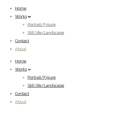
Home
Works
Portrait/Figure
Still life/Landscape
Contact
About
Home
Works
Portrait/Figure
Still life/Landscape
Contact
About