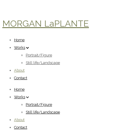
MORGAN LaPLANTE
Home
Works
Portrait/Figure
Still life/Landscape
About
Contact
Home
Works
Portrait/Figure
Still life/Landscape
About
Contact