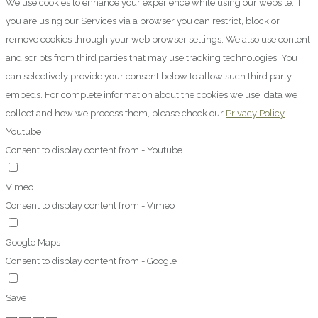
We use cookies to enhance your experience while using our website. If
you are using our Services via a browser you can restrict, block or
remove cookies through your web browser settings. We also use content
and scripts from third parties that may use tracking technologies. You
can selectively provide your consent below to allow such third party
embeds. For complete information about the cookies we use, data we
collect and how we process them, please check our
Privacy Policy
Youtube
Consent to display content from - Youtube
Vimeo
Consent to display content from - Vimeo
Google Maps
Consent to display content from - Google
Save