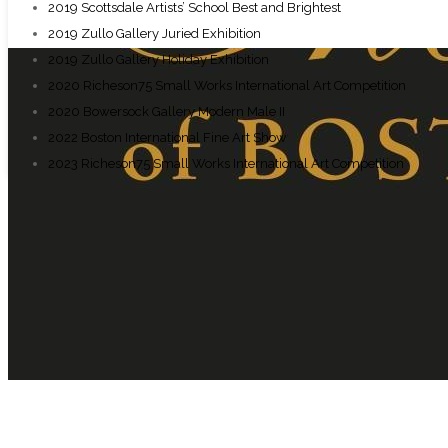
2019 Scottsdale Artists’ School Best and Brightest
2019 Zullo Gallery Juried Exhibition
2019 Zullo Gallery Holiday Exhibition
2020 Richeson75 Small Works International Art Competition
2020 Bowersock Gallery Modern Male II
2022 Boston International Fine Art Show
2023 Richeson75 Small Works International Art Competition