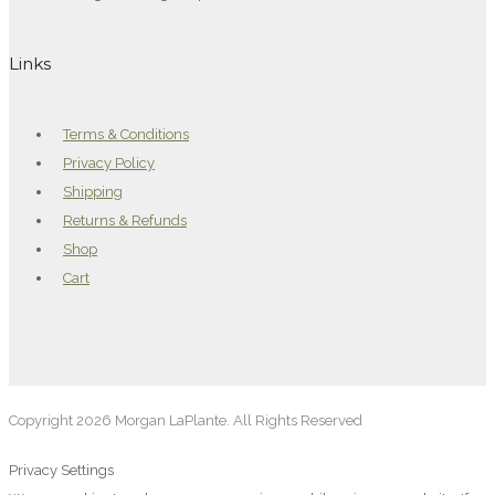
Links
Terms & Conditions
Privacy Policy
Shipping
Returns & Refunds
Shop
Cart
Copyright 2026 Morgan LaPlante. All Rights Reserved
Privacy Settings