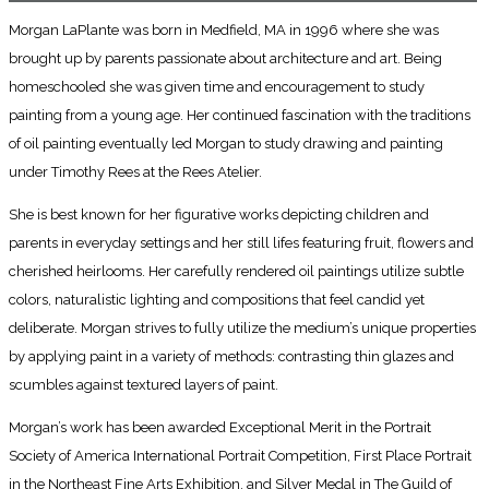
Morgan LaPlante was born in Medfield, MA in 1996 where she was
brought up by parents passionate about architecture and art. Being
homeschooled she was given time and encouragement to study
painting from a young age. Her continued fascination with the traditions
of oil painting eventually led Morgan to study drawing and painting
under Timothy Rees at the Rees Atelier.
She is best known for her figurative works depicting children and
parents in everyday settings and her still lifes featuring fruit, flowers and
cherished heirlooms. Her carefully rendered oil paintings utilize subtle
colors, naturalistic lighting and compositions that feel candid yet
deliberate. Morgan strives to fully utilize the medium’s unique properties
by applying paint in a variety of methods: contrasting thin glazes and
scumbles against textured layers of paint.
Morgan’s work has been awarded Exceptional Merit in the Portrait
Society of America International Portrait Competition, First Place Portrait
in the Northeast Fine Arts Exhibition, and Silver Medal in The Guild of