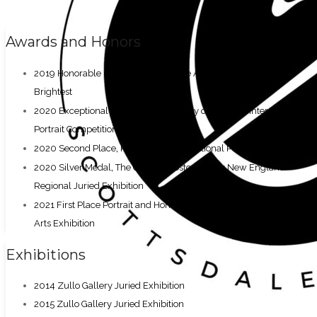
Awards and Honors
,
2019 Honorable mentions
Scottsdale Artists’ School Best and
Brightest
,
2020 Exceptional Merit
Portrait Society of America International
Portrait Competition
,
2020 Second Place
Richeson75 International Portrait Competition
,
2020 Silver Medal
The Guild of Boston Artists New England
Regional Juried Exhibition
,
2021 First Place Portrait and Honorable Mention
Northeast Fine
Arts Exhibition
Exhibitions
2014 Zullo Gallery Juried Exhibition
2015 Zullo Gallery Juried Exhibition