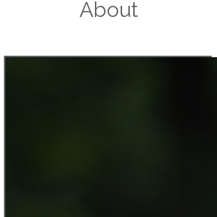
About