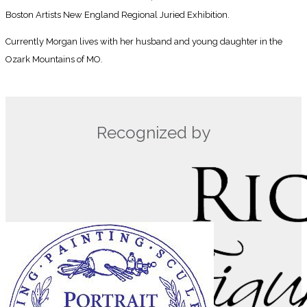
Boston Artists New England Regional Juried Exhibition.
Currently Morgan lives with her husband and young daughter in the
Ozark Mountains of MO.
Recognized by