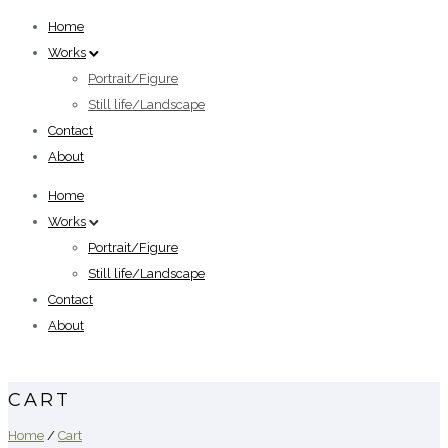
Home
Works
Portrait/Figure
Still life/Landscape
Contact
About
Home
Works
Portrait/Figure
Still life/Landscape
Contact
About
CART
Home
/
Cart