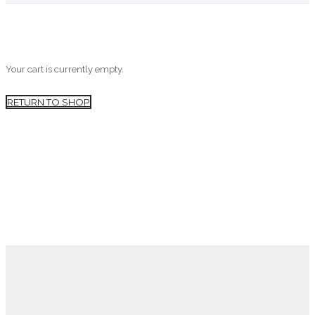
Your cart is currently empty.
RETURN TO SHOP