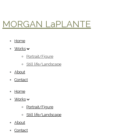
MORGAN LaPLANTE
Home
Works
Portrait/Figure
Still life/Landscape
About
Contact
Home
Works
Portrait/Figure
Still life/Landscape
About
Contact