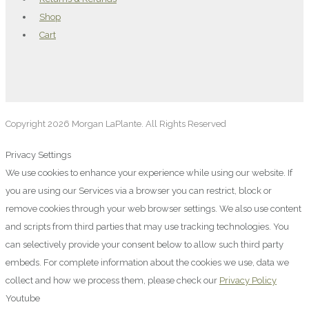
Shop
Cart
Copyright 2026 Morgan LaPlante. All Rights Reserved
Privacy Settings
We use cookies to enhance your experience while using our website. If
you are using our Services via a browser you can restrict, block or
remove cookies through your web browser settings. We also use content
and scripts from third parties that may use tracking technologies. You
can selectively provide your consent below to allow such third party
embeds. For complete information about the cookies we use, data we
collect and how we process them, please check our
Privacy Policy
Youtube