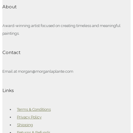
About
Award-winning artist focused on creating timeless and meaningful
paintings.
Contact
Email at morgan@morganlaplante.com
Links
Terms & Conditions
Privacy Policy
Shipping
Returns & Refunds