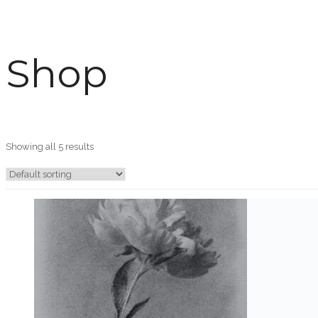
Shop
Showing all 5 results