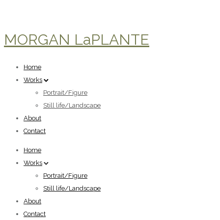
MORGAN LaPLANTE
Home
Works
Portrait/Figure
Still life/Landscape
About
Contact
Home
Works
Portrait/Figure
Still life/Landscape
About
Contact