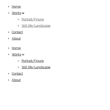
Home
Works
Portrait/Figure
Still life/Landscape
Contact
About
Home
Works
Portrait/Figure
Still life/Landscape
Contact
About