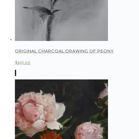
ORIGINAL CHARCOAL DRAWING OF PEONY
$
195.00