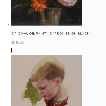
ORIGINAL OIL PAINTING “PEONIES ON BLACK”
$
850.00