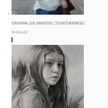
ORIGINAL OIL PAINTING “TOGETHERNESS”
$
4,900.00