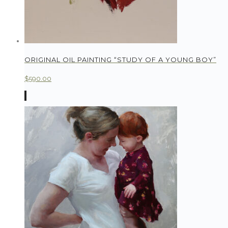
ORIGINAL OIL PAINTING “STUDY OF A YOUNG BOY”
$
590.00