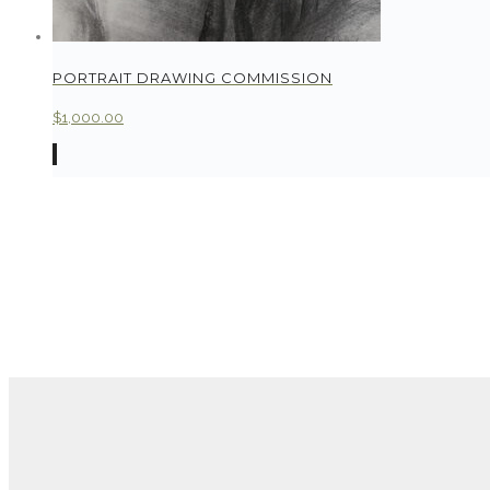
PORTRAIT DRAWING COMMISSION
$
1,000.00