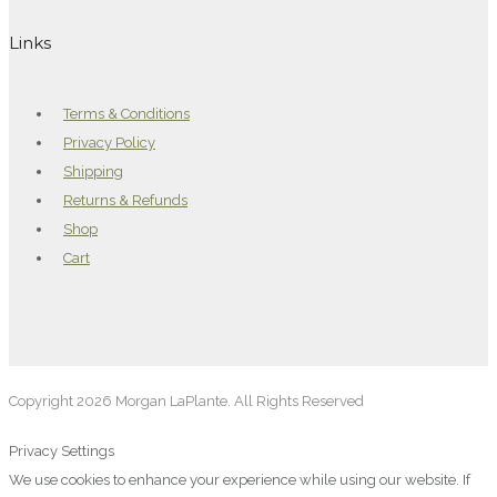
Links
Terms & Conditions
Privacy Policy
Shipping
Returns & Refunds
Shop
Cart
Copyright 2026 Morgan LaPlante. All Rights Reserved
Privacy Settings
We use cookies to enhance your experience while using our website. If