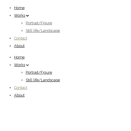
Home
Works
Portrait/Figure
Still life/Landscape
Contact
About
Home
Works
Portrait/Figure
Still life/Landscape
Contact
About