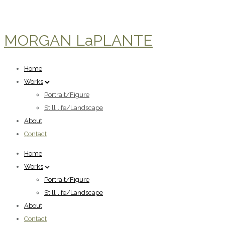
MORGAN LaPLANTE
Home
Works
Portrait/Figure
Still life/Landscape
About
Contact
Home
Works
Portrait/Figure
Still life/Landscape
About
Contact