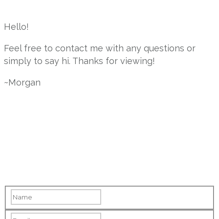
Hello!
Feel free to contact me with any questions or
simply to say hi. Thanks for viewing!
~Morgan