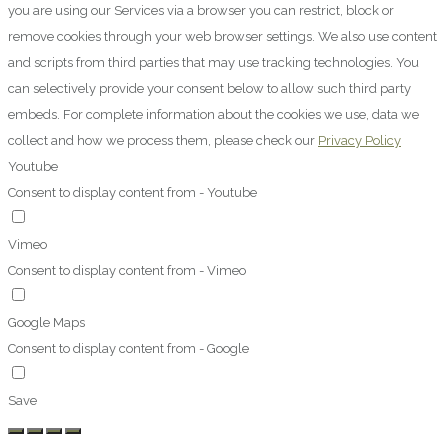
you are using our Services via a browser you can restrict, block or
remove cookies through your web browser settings. We also use content
and scripts from third parties that may use tracking technologies. You
can selectively provide your consent below to allow such third party
embeds. For complete information about the cookies we use, data we
collect and how we process them, please check our
Privacy Policy
Youtube
Consent to display content from - Youtube
Vimeo
Consent to display content from - Vimeo
Google Maps
Consent to display content from - Google
Save