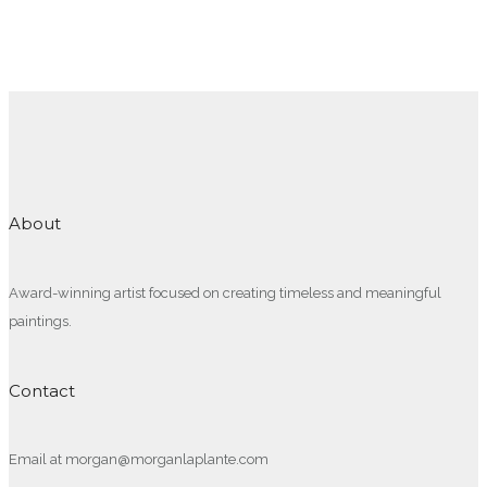
About
Award-winning artist focused on creating timeless and meaningful
paintings.
Contact
Email at morgan@morganlaplante.com