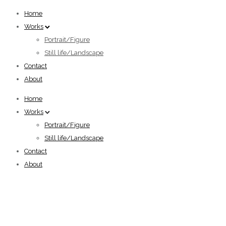
Home
Works
Portrait/Figure
Still life/Landscape
Contact
About
Home
Works
Portrait/Figure
Still life/Landscape
Contact
About