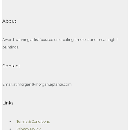
About
Award-winning artist focused on creating timeless and meaningful
paintings.
Contact
Email at morgan@morganlaplante.com
Links
Terms & Conditions
Privacy Policy