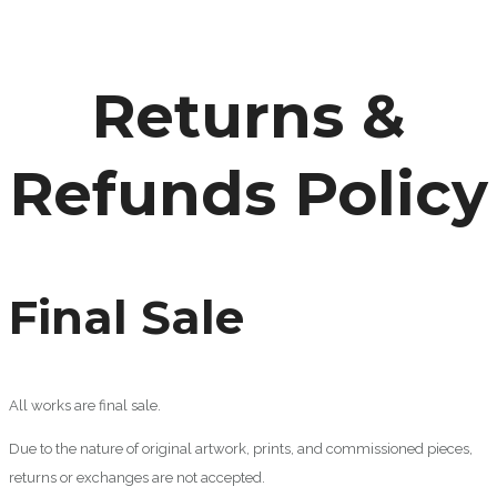
Returns &
Refunds Policy
Final Sale
All works are final sale.
Due to the nature of original artwork, prints, and commissioned pieces,
returns or exchanges are not accepted.