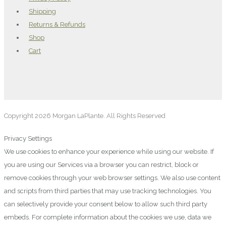
Shipping
Returns & Refunds
Shop
Cart
Copyright 2026 Morgan LaPlante. All Rights Reserved
Privacy Settings
We use cookies to enhance your experience while using our website. If
you are using our Services via a browser you can restrict, block or
remove cookies through your web browser settings. We also use content
and scripts from third parties that may use tracking technologies. You
can selectively provide your consent below to allow such third party
embeds. For complete information about the cookies we use, data we