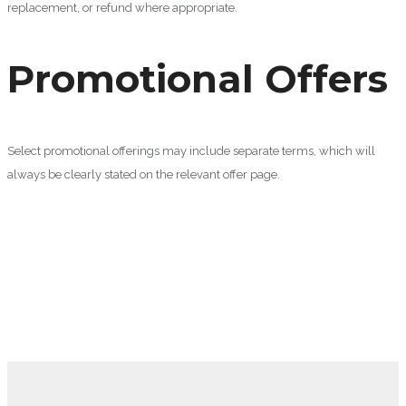
replacement, or refund where appropriate.
Promotional Offers
Select promotional offerings may include separate terms, which will
always be clearly stated on the relevant offer page.