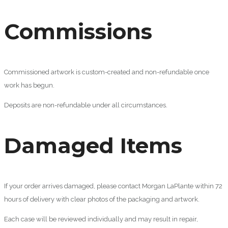
Commissions
Commissioned artwork is custom-created and non-refundable once
work has begun.
Deposits are non-refundable under all circumstances.
Damaged Items
If your order arrives damaged, please contact Morgan LaPlante within 72
hours of delivery with clear photos of the packaging and artwork.
Each case will be reviewed individually and may result in repair,