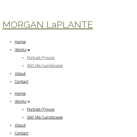
MORGAN LaPLANTE
Home
Works
Portrait/Figure
Still life/Landscape
About
Contact
Home
Works
Portrait/Figure
Still life/Landscape
About
Contact