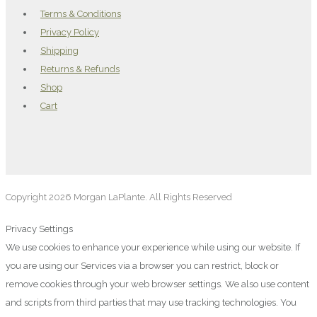
Terms & Conditions
Privacy Policy
Shipping
Returns & Refunds
Shop
Cart
Copyright 2026 Morgan LaPlante. All Rights Reserved
Privacy Settings
We use cookies to enhance your experience while using our website. If
you are using our Services via a browser you can restrict, block or
remove cookies through your web browser settings. We also use content
and scripts from third parties that may use tracking technologies. You