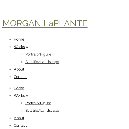
MORGAN LaPLANTE
Home
Works
Portrait/Figure
Still life/Landscape
About
Contact
Home
Works
Portrait/Figure
Still life/Landscape
About
Contact