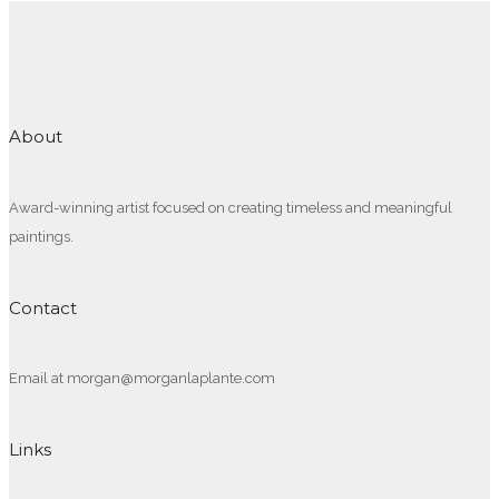
About
Award-winning artist focused on creating timeless and meaningful
paintings.
Contact
Email at morgan@morganlaplante.com
Links