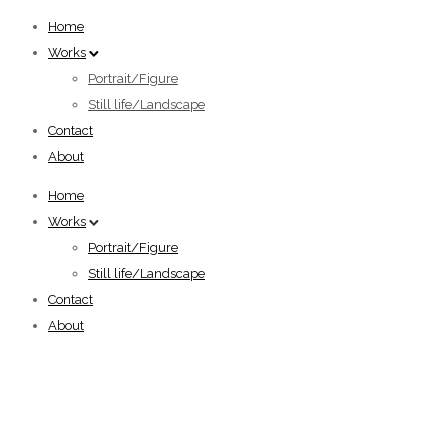
Home
Works
Portrait/Figure
Still life/Landscape
Contact
About
Home
Works
Portrait/Figure
Still life/Landscape
Contact
About