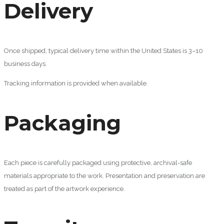
Delivery
Once shipped, typical delivery time within the United States is 3–10
business days.
Tracking information is provided when available.
Packaging
Each piece is carefully packaged using protective, archival-safe
materials appropriate to the work. Presentation and preservation are
treated as part of the artwork experience.