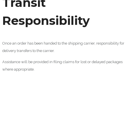
Transit
Responsibility
Once an order has been handed to the shipping carrier, responsibility for
delivery transfers to the carrier.
Assistance will be provided in filing claims for lost or delayed packages
where appropriate.