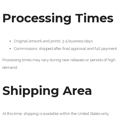
Processing Times
Original artwork and prints: 3-5 business days
Commissions: shipped after final approval and full payment
Processing times may vary during new releases or periods of high
demand.
Shipping Area
At this time, shipping is available within the United States only.