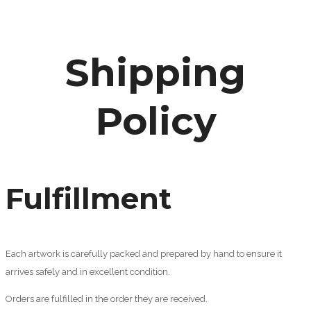
Shipping
Policy
Fulfillment
Each artwork is carefully packed and prepared by hand to ensure it
arrives safely and in excellent condition.
Orders are fulfilled in the order they are received.