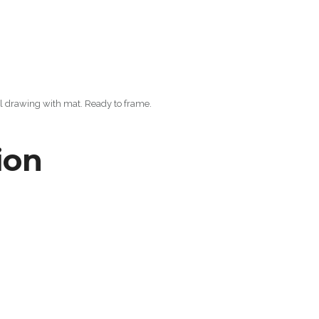
al drawing with mat. Ready to frame.
ion