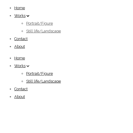
Home
Works
Portrait/Figure
Still life/Landscape
Contact
About
Home
Works
Portrait/Figure
Still life/Landscape
Contact
About