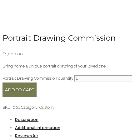
Portrait Drawing Commission
$
1,000.00
Bring home a unique portrait drawing of your loved one
Portrait Drawing Commission quantity
ADD TO CART
SKU:
001
Category:
Custom
Description
Additional information
Reviews (0)