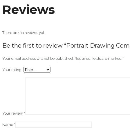
Reviews
There are no reviews yet.
Be the first to review “Portrait Drawing Co
Your email address will not be published.
Required fields are marked
*
Your rating
*
Your review
*
Name
*