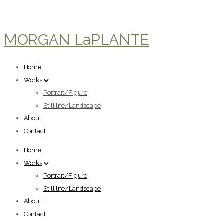
MORGAN LaPLANTE
Home
Works
Portrait/Figure
Still life/Landscape
About
Contact
Home
Works
Portrait/Figure
Still life/Landscape
About
Contact