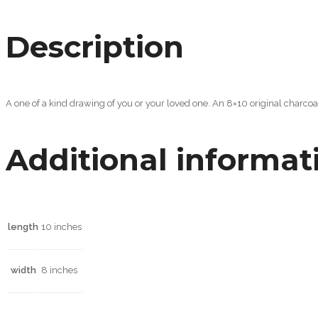
Description
A one of a kind drawing of you or your loved one. An 8×10 original charco
Additional informat
length
10 inches
width
8 inches