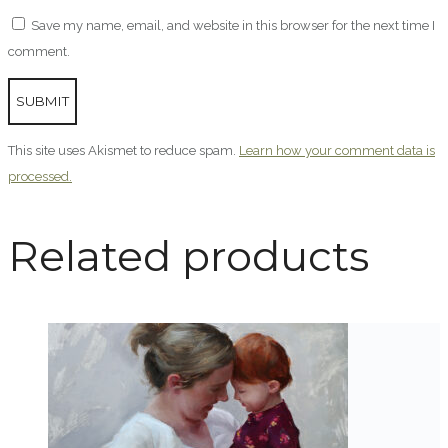
Save my name, email, and website in this browser for the next time I
comment.
This site uses Akismet to reduce spam.
Learn how your comment data is
processed.
Related products