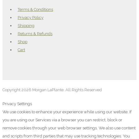
Terms & Conditions
Privacy Policy
Shipping
Returns & Refunds
Shop
Cart
Copyright 2026 Morgan LaPlante. All Rights Reserved
Privacy Settings
We use cookies to enhance your experience while using our website. If
you are using our Services via a browser you can restrict, block or
remove cookies through your web browser settings. We also use content
and scripts from third parties that may use tracking technologies. You