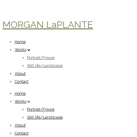
MORGAN LaPLANTE
Home
Works
Portrait/Figure
Still life/Landscape
About
Contact
Home
Works
Portrait/Figure
Still life/Landscape
About
Contact