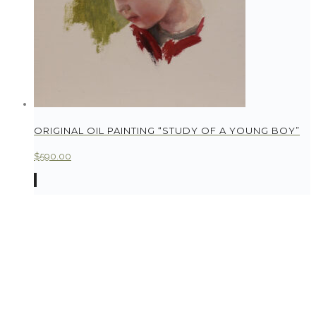
ORIGINAL OIL PAINTING “STUDY OF A YOUNG BOY”
$
590.00