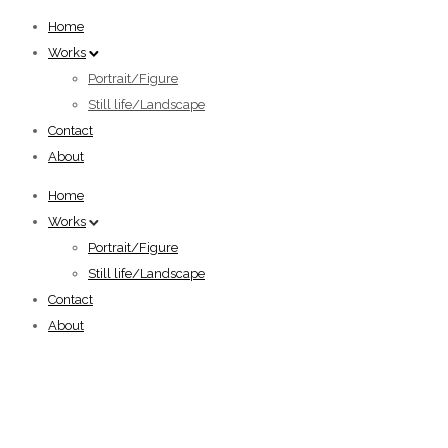
Home
Works
Portrait/Figure
Still life/Landscape
Contact
About
Home
Works
Portrait/Figure
Still life/Landscape
Contact
About