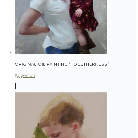
ORIGINAL OIL PAINTING “TOGETHERNESS”
$
4,900.00