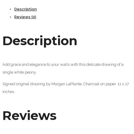
Description
Reviews (0)
Description
Add grace and elegance to your walls with this delicate drawing of a
single white peony.
Signed original drawing by Morgan LaPlante. Charcoal on paper. 11 x 17
inches.
Reviews