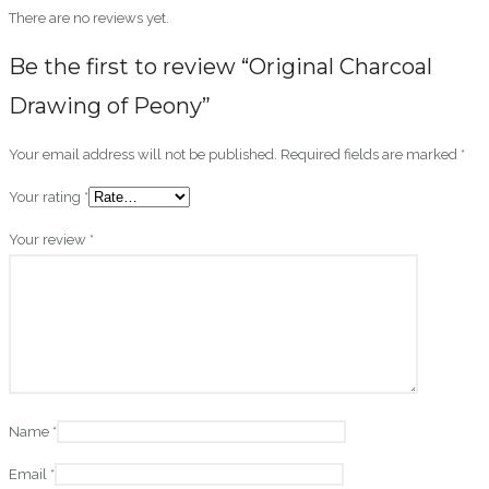
There are no reviews yet.
Be the first to review “Original Charcoal
Drawing of Peony”
Your email address will not be published.
Required fields are marked
*
Your rating
*
Your review
*
Name
*
Email
*