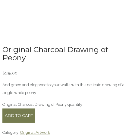
Original Charcoal Drawing of
Peony
$
195.00
Add grace and elegance to your walls with this delicate drawing of a
single white peony.
Original Charcoal Drawing of Peony quantity
ADD TO CART
Category:
Original Artwork