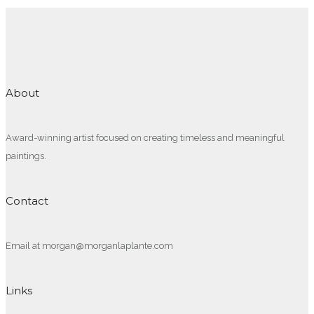
About
Award-winning artist focused on creating timeless and meaningful
paintings.
Contact
Email at morgan@morganlaplante.com
Links