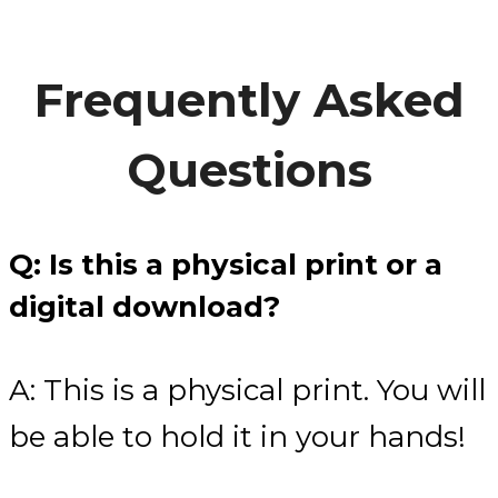
Frequently Asked
Questions
Q: Is this a physical print or a
digital download?
A: This is a physical print. You will
be able to hold it in your hands!