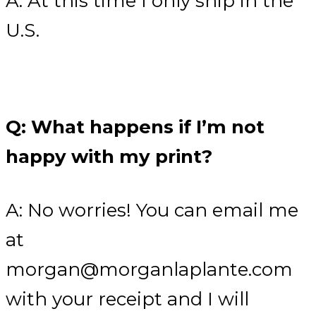
A: At this time I only ship in the
U.S.
Q: What happens if I’m not
happy with my print?
A: No worries! You can email me
at
morgan@morganlaplante.com
with your receipt and I will