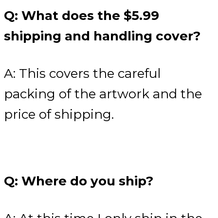
Q: What does the $5.99
shipping and handling cover?
A: This covers the careful
packing of the artwork and the
price of shipping.
Q: Where do you ship?