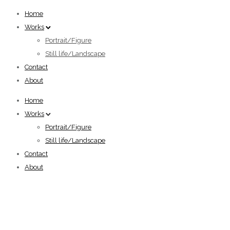
Home
Works
Portrait/Figure
Still life/Landscape
Contact
About
Home
Works
Portrait/Figure
Still life/Landscape
Contact
About