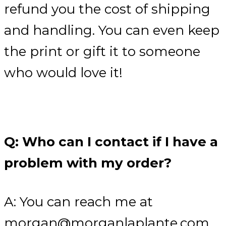
refund you the cost of shipping
and handling. You can even keep
the print or gift it to someone
who would love it!
Q: Who can I contact if I have a
problem with my order?
A: You can reach me at
morgan@morganlaplante.com