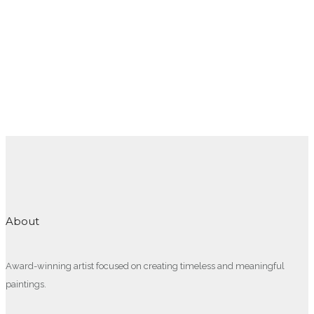
About
Award-winning artist focused on creating timeless and meaningful
paintings.