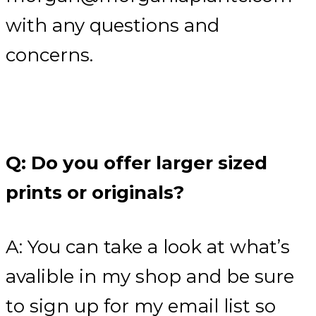
with any questions and
concerns.
Q: Do you offer larger sized
prints or originals?
A: You can take a look at what’s
avalible in my shop and be sure
to sign up for my email list so