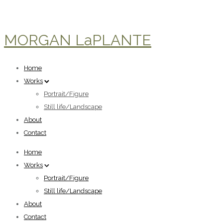
MORGAN LaPLANTE
Home
Works
Portrait/Figure
Still life/Landscape
About
Contact
Home
Works
Portrait/Figure
Still life/Landscape
About
Contact