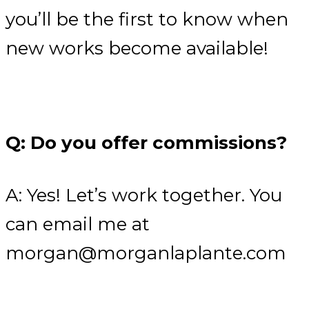
you’ll be the first to know when
new works become available!
Q: Do you offer commissions?
A: Yes! Let’s work together. You
can email me at
morgan@morganlaplante.com