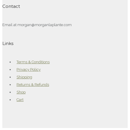
Contact
Email at morgan@morganlaplante.com
Links
Terms & Conditions
Privacy Policy
Shipping
Returns & Refunds
Shop
Cart