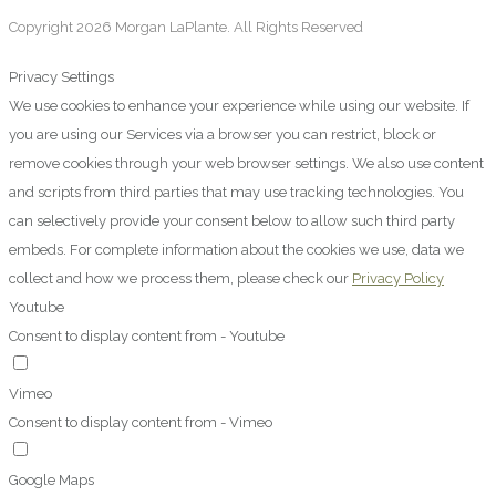
Copyright 2026 Morgan LaPlante. All Rights Reserved
Privacy Settings
We use cookies to enhance your experience while using our website. If
you are using our Services via a browser you can restrict, block or
remove cookies through your web browser settings. We also use content
and scripts from third parties that may use tracking technologies. You
can selectively provide your consent below to allow such third party
embeds. For complete information about the cookies we use, data we
collect and how we process them, please check our
Privacy Policy
Youtube
Consent to display content from - Youtube
Vimeo
Consent to display content from - Vimeo
Google Maps