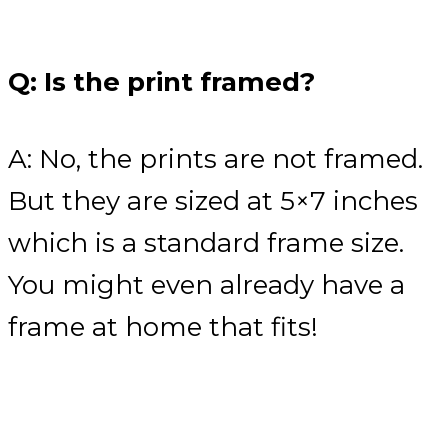
Q: Is the print framed?
A: No, the prints are not framed.
But they are sized at 5×7 inches
which is a standard frame size.
You might even already have a
frame at home that fits!